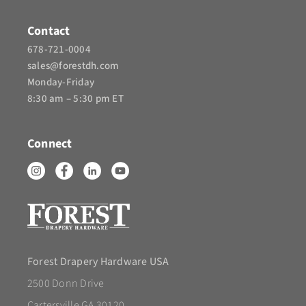
Contact
678-721-0004
sales@forestdh.com
Monday-Friday
8:30 am – 5:30 pm ET
Connect
Forest Drapery Hardware USA
2500 Donn Drive
Cartersville GA 30120