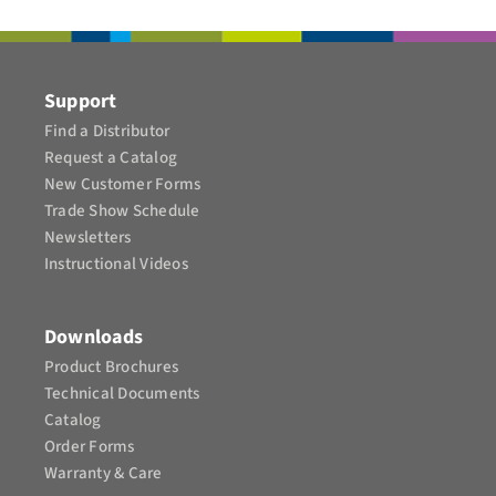
CONTACT
Support
Find a Distributor
Request a Catalog
New Customer Forms
Trade Show Schedule
Newsletters
Instructional Videos​
Downloads
Product Brochures​
Technical Documents
Catalog
Order Forms
Warranty & Care