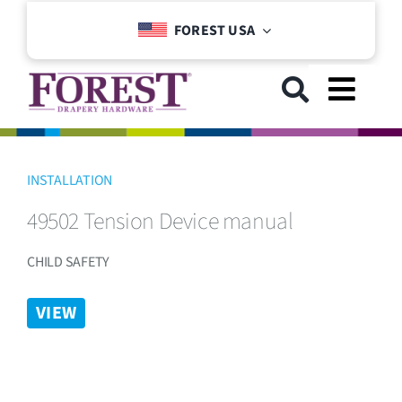
Skip
FOREST USA
to
content
Toggl
Navig
GET STARTED
INSTALLATION
49502 Tension Device manual
COLLECTIONS
CHILD SAFETY
DOWNLOADS
VIEW
SUPPORT