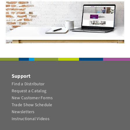
Support
Find a Distributor
Request a Catalog
New Customer Forms
Trade Show Schedule
Newsletters
Instructional Videos​