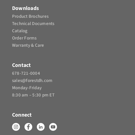
Downloads
Product Brochures​
Technical Documents
Catalog
Order Forms
Warranty & Care
Contact
678-721-0004
sales@forestdh.com
Monday-Friday
8:30 am – 5:30 pm ET
Connect