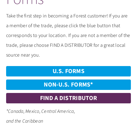
CONTACT
​Take the first step in becoming a Forest customer! If you are
a member of the trade, please click the blue button that
corresponds to your location. If you are not a member of the
trade, please choose FIND A DISTRIBUTOR for a great local
source near you.
U.S. FORMS
NON-U.S. FORMS*
FIND A DISTRIBUTOR
*Canada, Mexico, Central America,
and the Caribbean