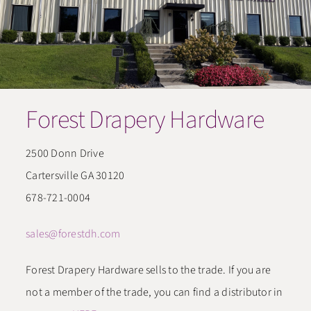
CONTACT
​Forest Drapery Hardware
2500 Donn Drive
Cartersville GA 30120
678-721-0004
sales@forestdh.com
Forest Drapery Hardware sells to the trade. If you are
not a member of the trade, you can find a distributor in