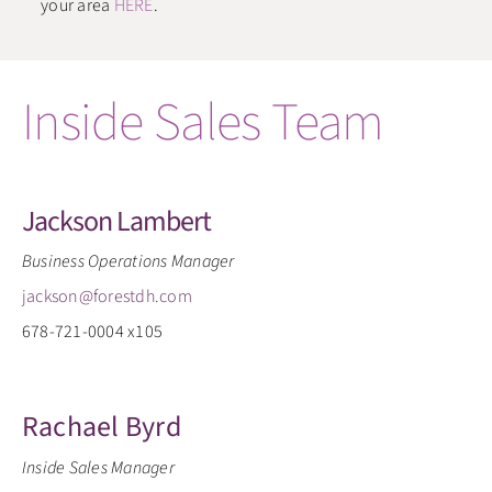
your area
HERE
.
Inside Sales Team
Jackson Lambert
Business Operations Manager
jackson@forestdh.com
678-721-0004 x105
Rachael Byrd
Inside Sales Manager