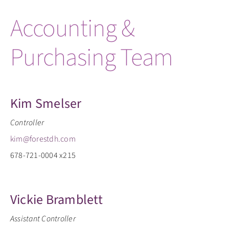
Accounting &
Purchasing Team
Kim Smelser
Controller
kim@forestdh.com
678-721-0004 x215
Vickie Bramblett
Assistant Controller