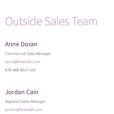
Outside Sales Team
Anne Doran
Commercial Sales Manager
anne@forestdh.com
678-468-6017 cell
Jordan Cain
Regional Sales Manager
jordan@forestdh.com