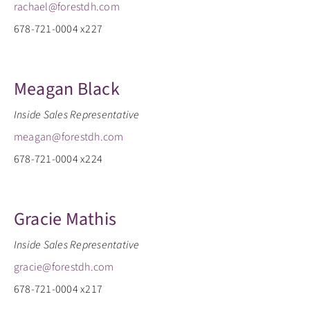
rachael@forestdh.com
678-721-0004 x227
Meagan Black
Inside Sales Representative
meagan@forestdh.com
678-721-0004 x224
Gracie Mathis
Inside Sales Representative
gracie@forestdh.com
678-721-0004 x217