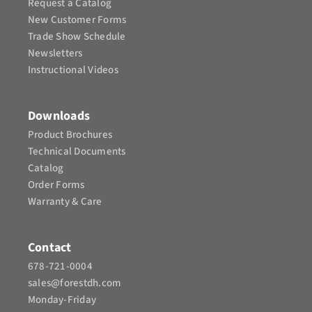
Request a Catalog
New Customer Forms
Trade Show Schedule
Newsletters
Instructional Videos​
Downloads
Product Brochures​
Technical Documents
Catalog
Order Forms
Warranty & Care
Contact
678-721-0004
sales@forestdh.com
Monday-Friday