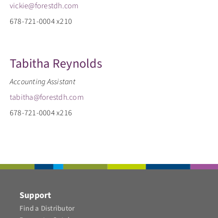
vickie@forestdh.com
678-721-0004 x210
Tabitha Reynolds
Accounting Assistant
tabitha@forestdh.com
678-721-0004 x216
Support
Find a Distributor