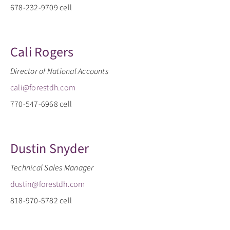
678-232-9709 cell
Cali Rogers
Director of National Accounts
cali@forestdh.com
770-547-6968 cell
Dustin Snyder
Technical Sales Manager
dustin@forestdh.com
818-970-5782 cell