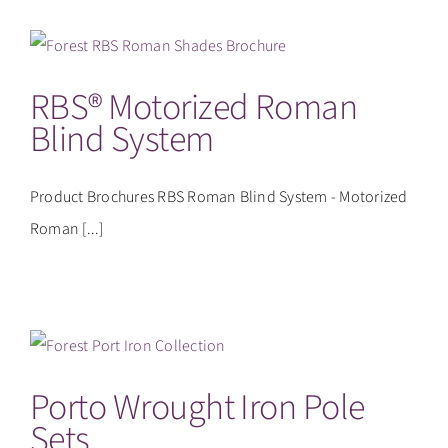
RBS® Motorized Roman
Blind System
Product Brochures RBS Roman Blind System - Motorized
Roman [...]
Porto Wrought Iron Pole
Sets