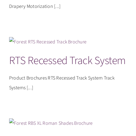
Drapery Motorization [...]
RTS Recessed Track System
Product Brochures RTS Recessed Track System Track
Systems [...]