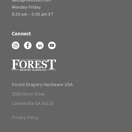
sales@forestdh.com
Monday-Friday
8:30 am – 5:30 pm ET
Connect
Forest Drapery Hardware USA
2500 Donn Drive
Cartersville GA 30120
Privacy Policy