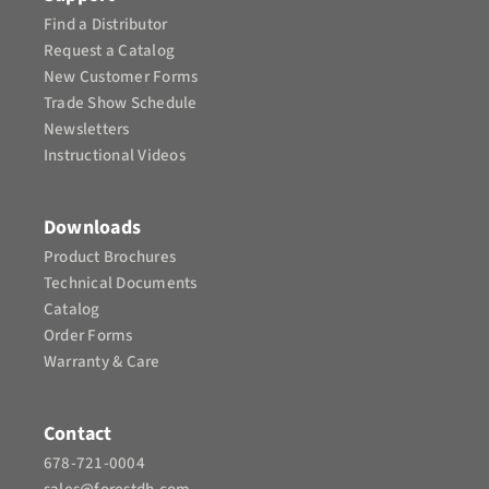
Find a Distributor
Request a Catalog
New Customer Forms
Trade Show Schedule
Newsletters
Instructional Videos​
Downloads
Product Brochures​
Technical Documents
Catalog
Order Forms
Warranty & Care
Contact
678-721-0004