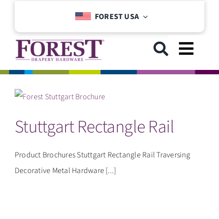
Skip
FOREST USA
to
content
Toggl
Navig
GET STARTED
Stuttgart Rectangle Rail
COLLECTIONS
DOWNLOADS
Product Brochures Stuttgart Rectangle Rail Traversing
Decorative Metal Hardware [...]
SUPPORT