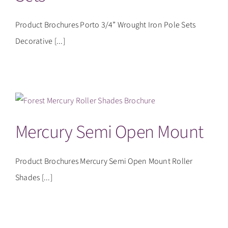
Product Brochures Porto 3/4” Wrought Iron Pole Sets
Decorative [...]
Mercury Semi Open Mount
Product Brochures Mercury Semi Open Mount Roller
Shades [...]