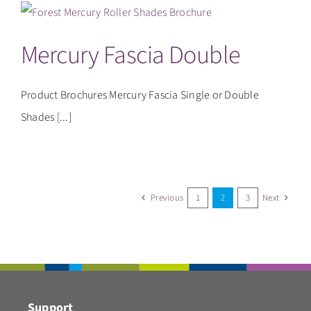
Mercury Fascia Double
Product Brochures Mercury Fascia Single or Double
Shades [...]
Previous
1
2
3
Next
Support