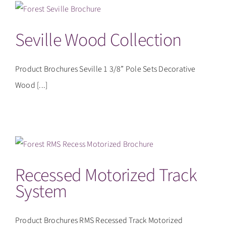
CONTACT
Seville Wood Collection
Product Brochures Seville 1 3/8” Pole Sets Decorative
Wood [...]
Recessed Motorized Track
System
Product Brochures RMS Recessed Track Motorized