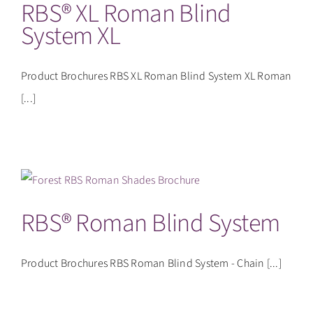
RBS® XL Roman Blind
System XL
Product Brochures RBS XL Roman Blind System XL Roman
[...]
RBS® Roman Blind System
Product Brochures RBS Roman Blind System - Chain [...]