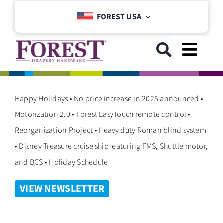
Skip
FOREST USA
to
content
Toggl
Navig
GET STARTED
Happy Holidays • No price increase in 2025 announced •
Motorization 2.0 • Forest EasyTouch remote control •
COLLECTIONS
Reorganization Project • Heavy duty Roman blind system
• Disney Treasure cruise ship featuring FMS, Shuttle motor,
DOWNLOADS
and BCS • Holiday Schedule
VIEW NEWSLETTER
SUPPORT