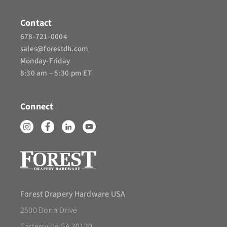
Contact
678-721-0004
sales@forestdh.com
Monday-Friday
8:30 am – 5:30 pm ET
Connect
Forest Drapery Hardware USA
2500 Donn Drive
Cartersville GA 30120