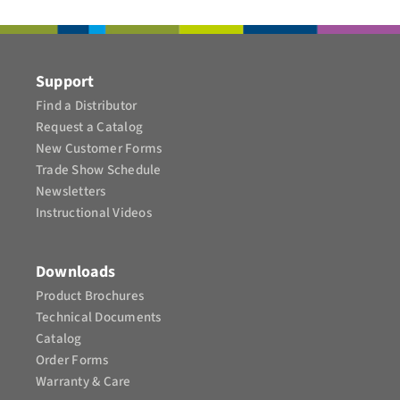
CONTACT
Support
Find a Distributor
Request a Catalog
New Customer Forms
Trade Show Schedule
Newsletters
Instructional Videos​
Downloads
Product Brochures​
Technical Documents
Catalog
Order Forms
Warranty & Care