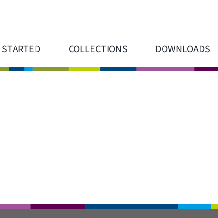
 STARTED
COLLECTIONS
DOWNLOADS