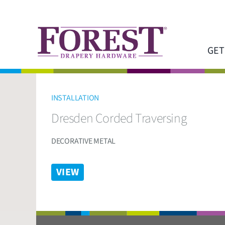
Skip
to
content
GET
INSTALLATION
Dresden Corded Traversing
DECORATIVE METAL
VIEW