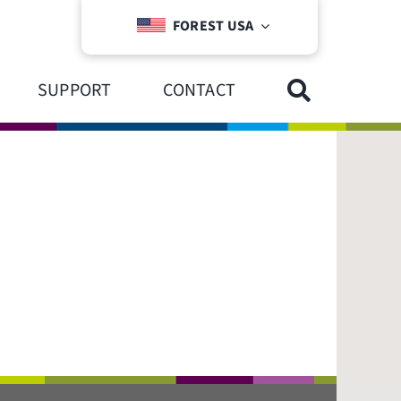
FOREST USA
SUPPORT
CONTACT