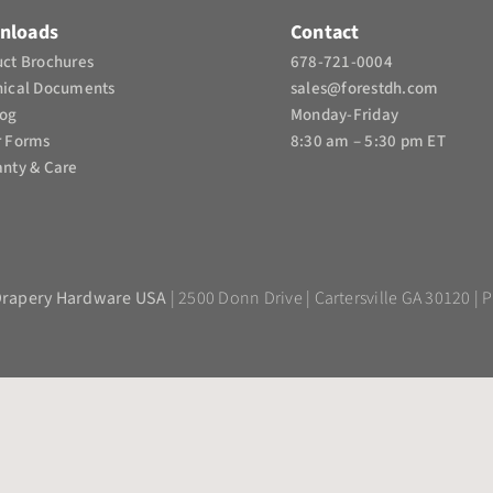
nloads
Contact
ct Brochures​
678-721-0004
nical Documents
sales@forestdh.com
log
Monday-Friday
r Forms
8:30 am – 5:30 pm ET
nty & Care
Drapery Hardware USA
| 2500 Donn Drive | Cartersville GA 30120 | P