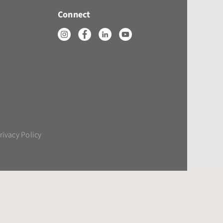
Connect
rivacy Policy