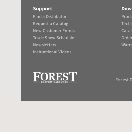
Support
Dow
Find a Distributor
Produ
Request a Catalog
Tech
New Customer Forms
Cata
Trade Show Schedule
Orde
Newsletters
Warra
Instructional Videos​
Forest 