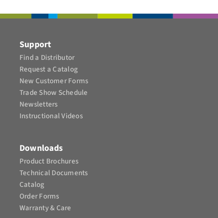
CONTACT
Support
Find a Distributor
Request a Catalog
New Customer Forms
Trade Show Schedule
Newsletters
Instructional Videos​
Downloads
Product Brochures​
Technical Documents
Catalog
Order Forms
Warranty & Care