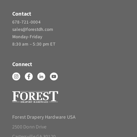
Contact
678-721-0004
sales@forestdh.com
Monday-Friday
8:30 am – 5:30 pm ET
Connect
Forest Drapery Hardware USA
2500 Donn Drive
Cartersville GA 30120