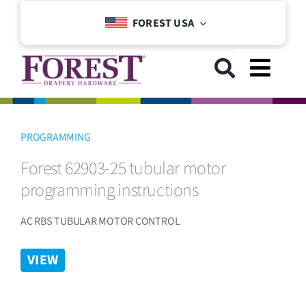
Skip
FOREST USA
to
content
Toggl
Navig
GET STARTED
PROGRAMMING
Forest 62903-25 tubular motor
COLLECTIONS
programming instructions
DOWNLOADS
AC RBS TUBULAR MOTOR CONTROL
VIEW
SUPPORT