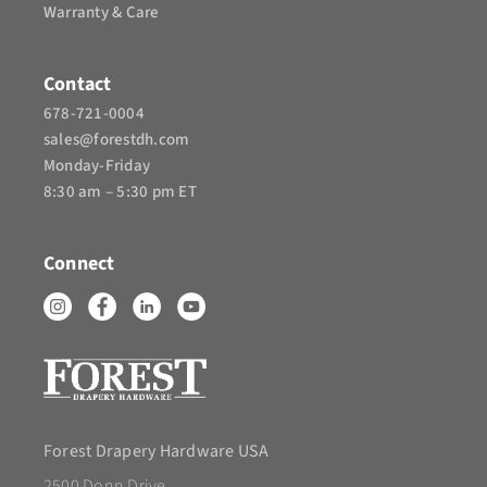
Warranty & Care
Contact
678-721-0004
sales@forestdh.com
Monday-Friday
8:30 am – 5:30 pm ET
Connect
Forest Drapery Hardware USA
2500 Donn Drive