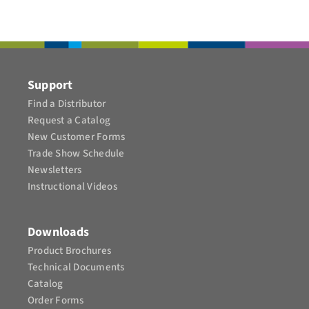
CONTACT
Support
Find a Distributor
Request a Catalog
New Customer Forms
Trade Show Schedule
Newsletters
Instructional Videos​
Downloads
Product Brochures​
Technical Documents
Catalog
Order Forms