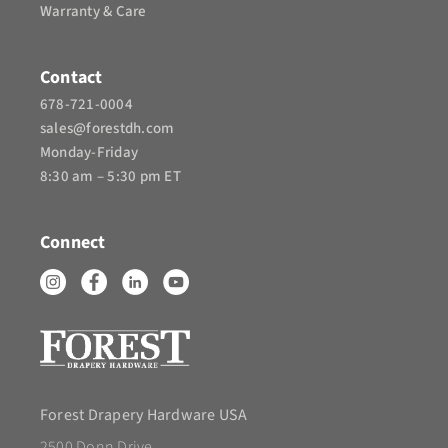
Warranty & Care
Contact
678-721-0004
sales@forestdh.com
Monday-Friday
8:30 am – 5:30 pm ET
Connect
Forest Drapery Hardware USA
2500 Donn Drive