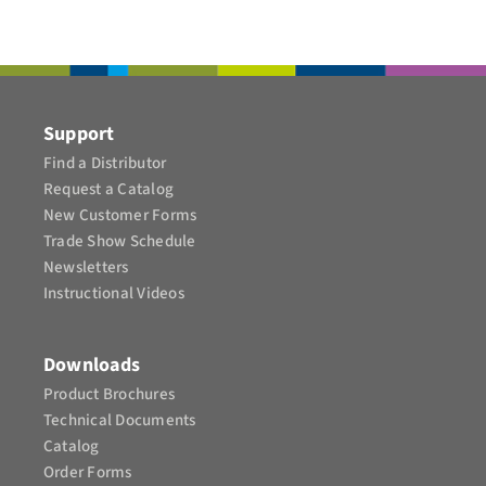
CONTACT
Support
Find a Distributor
Request a Catalog
New Customer Forms
Trade Show Schedule
Newsletters
Instructional Videos​
Downloads
Product Brochures​
Technical Documents
Catalog
Order Forms