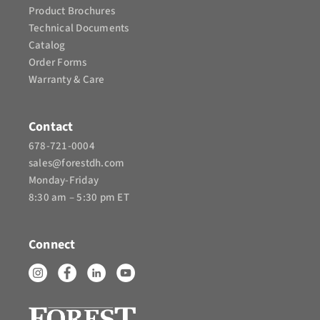
Product Brochures​
Technical Documents
Catalog
Order Forms
Warranty & Care
Contact
678-721-0004
sales@forestdh.com
Monday-Friday
8:30 am – 5:30 pm ET
Connect