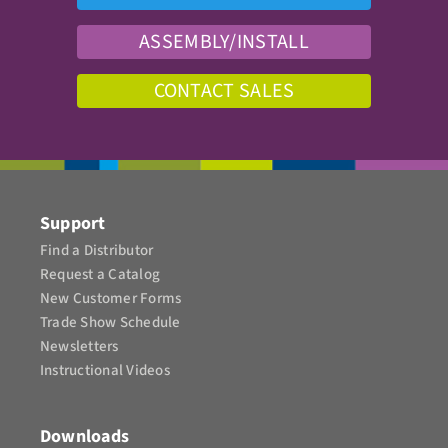
ASSEMBLY/INSTALL
CONTACT SALES
Support
Find a Distributor
Request a Catalog
New Customer Forms
Trade Show Schedule
Newsletters
Instructional Videos​
Downloads