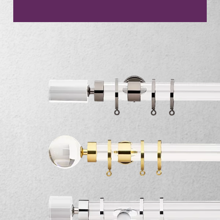
CONTACT