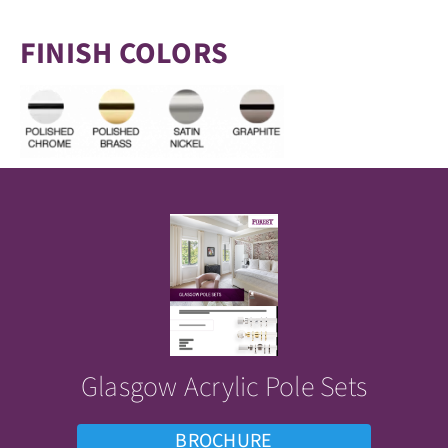
FINISH COLORS
Glasgow Acrylic Pole Sets
BROCHURE