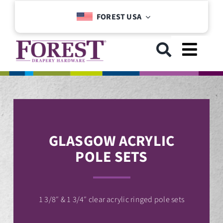
Skip
FOREST USA
to
content
Toggl
Navig
GET STARTED
COLLECTIONS
GLASGOW ACRYLIC
POLE SETS
DOWNLOADS
SUPPORT
1 3/8″ & 1 3/4″ clear acrylic ringed pole sets