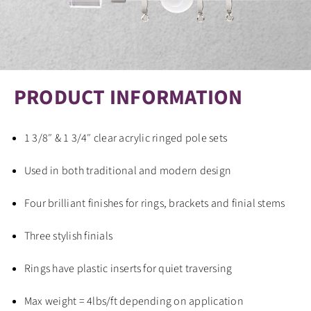
PRODUCT INFORMATION
1 3/8″ & 1 3/4″ clear acrylic ringed pole sets
Used in both traditional and modern design
Four brilliant finishes for rings, brackets and finial stems
Three stylish finials
Rings have plastic inserts for quiet traversing
Max weight = 4lbs/ft depending on application