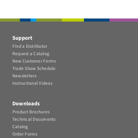
CONTACT
Support
Find a Distributor
Request a Catalog
New Customer Forms
Trade Show Schedule
Newsletters
Instructional Videos​
Downloads
Product Brochures​
Technical Documents
Catalog
Order Forms