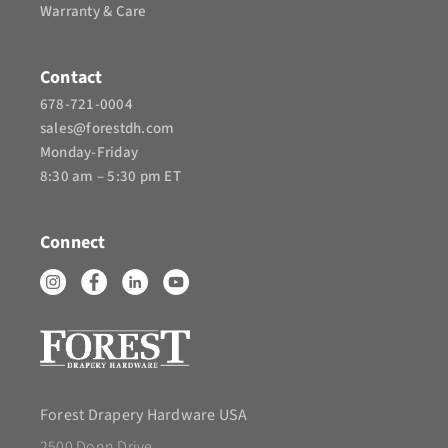
Warranty & Care
Contact
678-721-0004
sales@forestdh.com
Monday-Friday
8:30 am – 5:30 pm ET
Connect
Forest Drapery Hardware USA
2500 Donn Drive