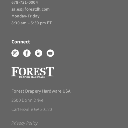
678-721-0004
sales@forestdh.com
Monday-Friday
8:30 am – 5:30 pm ET
Connect
Forest Drapery Hardware USA
2500 Donn Drive
Cartersville GA 30120
Privacy Policy