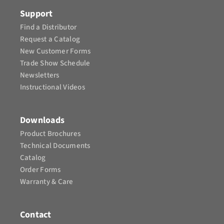
CONTACT
Support
Find a Distributor
Request a Catalog
New Customer Forms
Trade Show Schedule
Newsletters
Instructional Videos​
Downloads
Product Brochures​
Technical Documents
Catalog
Order Forms
Warranty & Care
Contact