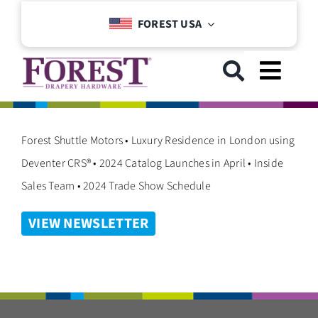
Skip
FOREST USA
to
content
Toggl
Navig
GET STARTED
Forest Shuttle Motors • Luxury Residence in London using
Deventer CRS® • 2024 Catalog Launches in April • Inside
COLLECTIONS
Sales Team • 2024 Trade Show Schedule
VIEW NEWSLETTER
DOWNLOADS
SUPPORT