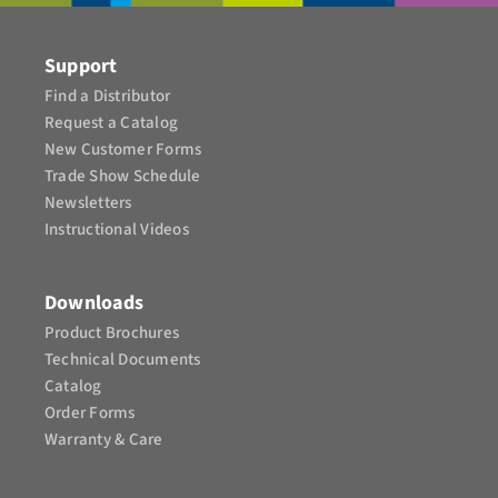
CONTACT
Support
Find a Distributor
Request a Catalog
New Customer Forms
Trade Show Schedule
Newsletters
Instructional Videos​
Downloads
Product Brochures​
Technical Documents
Catalog
Order Forms
Warranty & Care