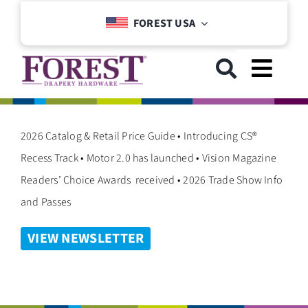
Skip
FOREST USA
to
content
Toggl
Navig
GET STARTED
2026 Catalog & Retail Price Guide • Introducing CS®
Recess Track • Motor 2.0 has launched • Vision Magazine
COLLECTIONS
Readers’ Choice Awards received • 2026 Trade Show Info
and Passes
DOWNLOADS
VIEW NEWSLETTER
SUPPORT