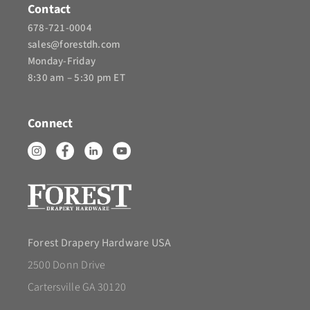
Contact
678-721-0004
sales@forestdh.com
Monday-Friday
8:30 am – 5:30 pm ET
Connect
Forest Drapery Hardware USA
2500 Donn Drive
Cartersville GA 30120