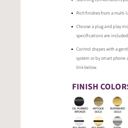
Rich finishes from a multi-
Choose a plug and play mo
specifications are included
Control drapes with a gent
system or by smart phone a
link below.
FINISH COLOR