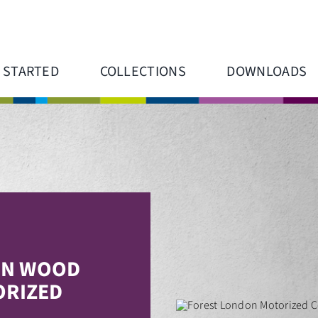
 STARTED
COLLECTIONS
DOWNLOADS
N WOOD
RIZED