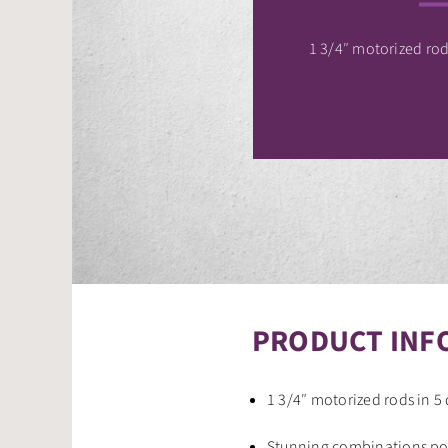
1 3/4″ motorized rods
PRODUCT INF
1 3/4″ motorized rods in 5 
Stunning combinations pos