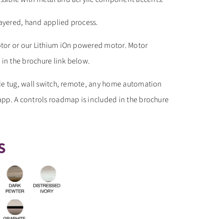
layered, hand applied process.
tor or our Lithium iOn powered motor. Motor
 in the brochure link below.
le tug, wall switch, remote, any home automation
pp. A controls roadmap is included in the brochure
S