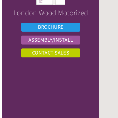
London Wood Motorized
BROCHURE
ASSEMBLY/INSTALL
CONTACT SALES