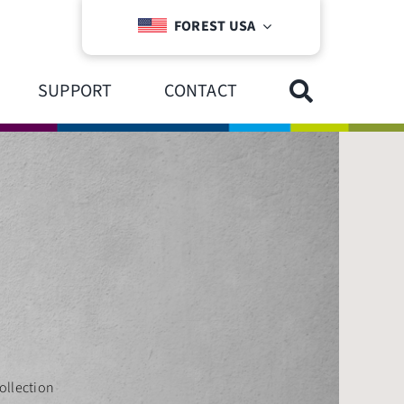
FOREST USA
SUPPORT
CONTACT