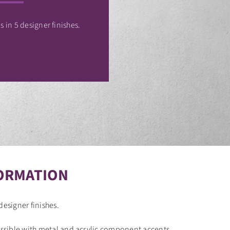
 in 5 designer finishes.
ORMATION
designer finishes.
sible with metal and acrylic component accents.