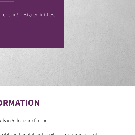
 rods in 5 designer finishes.
ORMATION
ods in 5 designer finishes.
sible with metal and acrylic component accents.