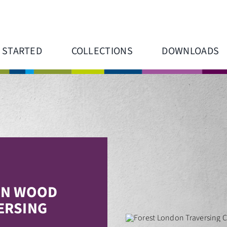
 STARTED
COLLECTIONS
DOWNLOADS
N WOOD
ERSING