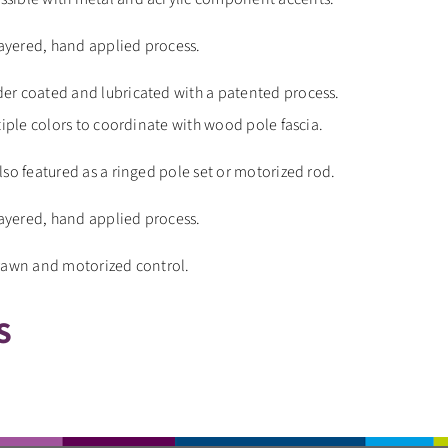
layered, hand applied process.
er coated and lubricated with a patented process.
tiple colors to coordinate with wood pole fascia.
lso featured as a ringed pole set or motorized rod.
layered, hand applied process.
drawn and motorized control.
S