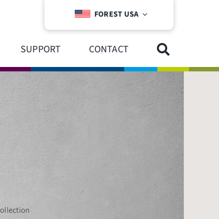
FOREST USA
SUPPORT
CONTACT