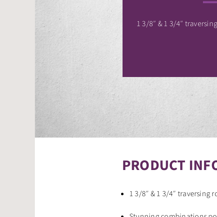
1 3/8″ & 1 3/4″ traversing
PRODUCT INF
1 3/8″ & 1 3/4″ traversing r
Stunning combinations pos