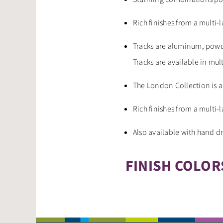
Rich finishes from a multi-
Tracks are aluminum, powd
Tracks are available in mul
The London Collection is a
Rich finishes from a multi-
Also available with hand 
FINISH COLOR