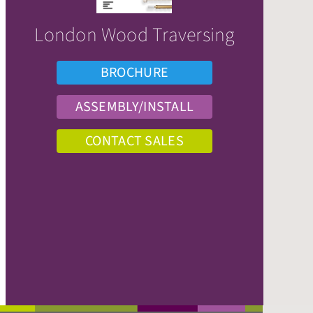
London Wood Traversing
BROCHURE
ASSEMBLY/INSTALL
CONTACT SALES