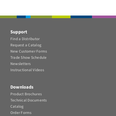
CONTACT
Support
Find a Distributor
Request a Catalog
New Customer Forms
Trade Show Schedule
Newsletters
Instructional Videos​
Downloads
Product Brochures​
Technical Documents
Catalog
Order Forms