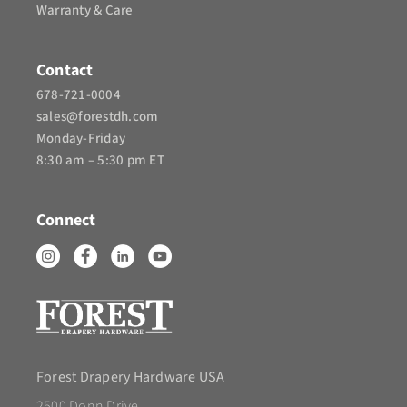
Warranty & Care
Contact
678-721-0004
sales@forestdh.com
Monday-Friday
8:30 am – 5:30 pm ET
Connect
Forest Drapery Hardware USA
2500 Donn Drive