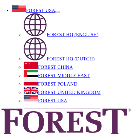
Skip
FOREST USA
to
content
FOREST HQ (ENGLISH)
FOREST HQ (DUTCH)
FOREST CHINA
FOREST MIDDLE EAST
FOREST POLAND
FOREST UNITED KINGDOM
FOREST USA