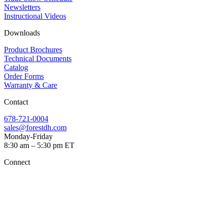
Newsletters
Instructional Videos​
Downloads
Product Brochures​
Technical Documents
Catalog
Order Forms
Warranty & Care
Contact
678-721-0004
sales@forestdh.com
Monday-Friday
8:30 am – 5:30 pm ET
Connect