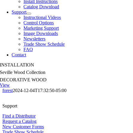
Install Instructions
Catalog Download
Support
Instructional Videos
Control Options
Marketing Support
Image Downloads
Newsletters
Trade Show Schedule
FAQ
Contact
INSTALLATION
Seville Wood Collection
DECORATIVE WOOD
View
forest
2024-12-04T17:32:50-05:00
Support
Find a Distributor
Request a Catalog
New Customer Forms
Trade Show Schedule