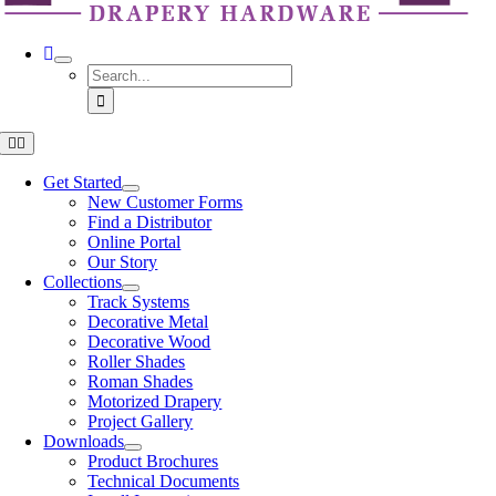
Search
for:
Toggle
Navigation
Get Started
New Customer Forms
Find a Distributor
Online Portal
Our Story
Collections
Track Systems
Decorative Metal
Decorative Wood
Roller Shades
Roman Shades
Motorized Drapery
Project Gallery
Downloads
Product Brochures
Technical Documents