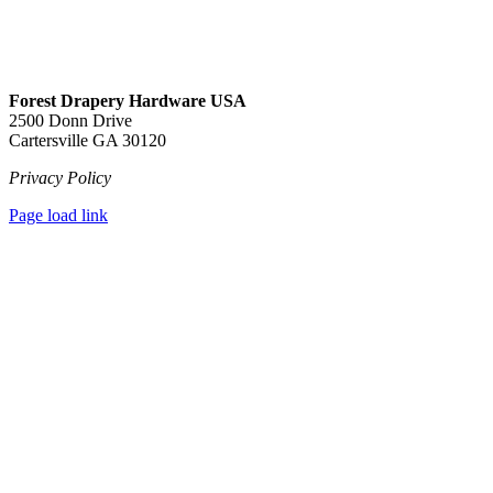
Forest Drapery Hardware USA
2500 Donn Drive
Cartersville GA 30120
Privacy Policy
Page load link
Go
to
Top