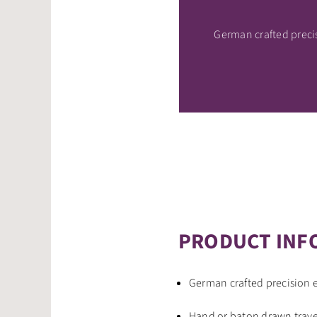
German crafted prec
PRODUCT INF
German crafted precision
Hand or baton drawn traver