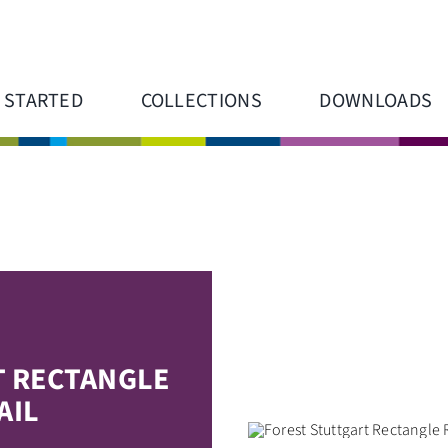
 STARTED
COLLECTIONS
DOWNLOADS
T RECTANGLE
AIL