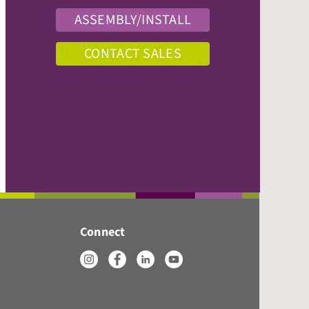
ASSEMBLY/INSTALL
CONTACT SALES
Connect