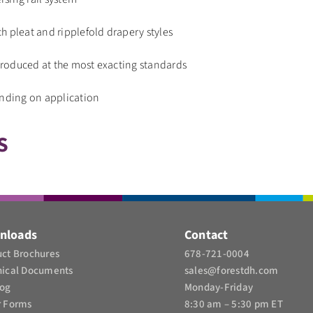
h pleat and ripplefold drapery styles
roduced at the most exacting standards
ending on application
S
nloads
Contact
ct Brochures​
678-721-0004
nical Documents
sales@forestdh.com
log
Monday-Friday
r Forms
8:30 am – 5:30 pm ET