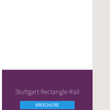
Stuttgart Rectangle Rail
BROCHURE