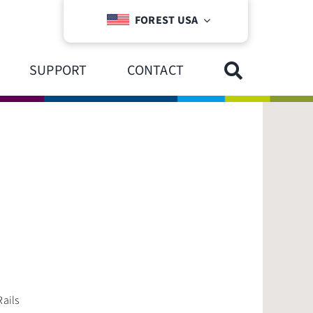
FOREST USA
SUPPORT
CONTACT