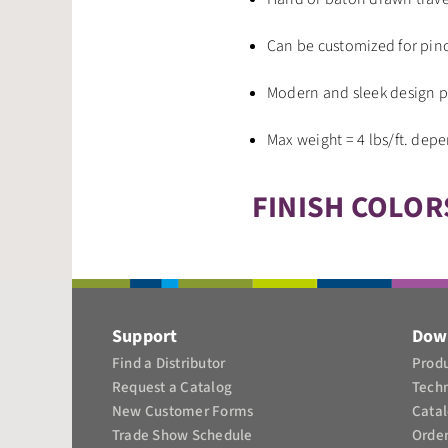
Can be customized for pinc
Modern and sleek design p
Max weight = 4 lbs/ft. dep
FINISH COLOR
Support
Dow
Find a Distributor
Produ
Request a Catalog
Tech
New Customer Forms
Cata
Trade Show Schedule
Orde