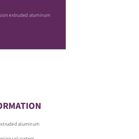
ision extruded aluminum
ORMATION
 extruded aluminum
sing rail system