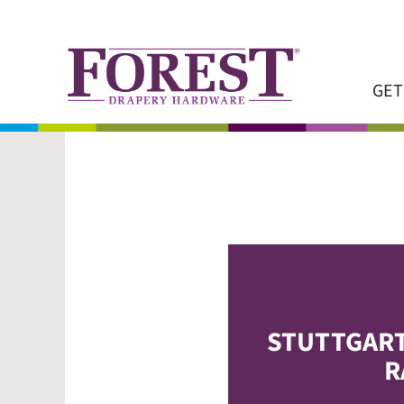
Skip
to
content
GET
STUTTGAR
R