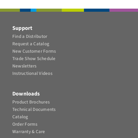
CONTAC
Support
Find a Distributor
Request a Catalog
New Customer Forms
Trade Show Schedule
Newsletters
Instructional Videos​
Downloads
Product Brochures​
Technical Documents
Catalog
Order Forms
Warranty & Care