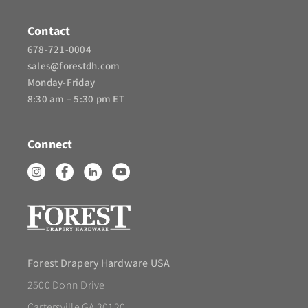
Contact
678-721-0004
sales@forestdh.com
Monday-Friday
8:30 am – 5:30 pm ET
Connect
Forest Drapery Hardware USA
2500 Donn Drive
Cartersville GA 30120