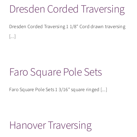
Dresden Corded Traversing
Dresden Corded Traversing 1 1/8" Cord drawn traversing
[...]
Faro Square Pole Sets
Faro Square Pole Sets 1 3/16" square ringed [...]
Hanover Traversing