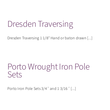
CONTACT
Dresden Traversing
Dresden Traversing 1 1/8" Hand or baton drawn [...]
Porto Wrought Iron Pole
Sets
Porto Iron Pole Sets 3/4˝ and 1 3/16˝ [...]