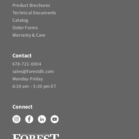
Product Brochures​
Technical Documents
Catalog
Order Forms
Warranty & Care
Contact
678-721-0004
sales@forestdh.com
Monday-Friday
8:30 am – 5:30 pm ET
Connect