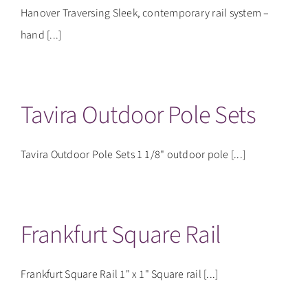
Hanover Traversing Sleek, contemporary rail system –
hand [...]
Tavira Outdoor Pole Sets
Tavira Outdoor Pole Sets 1 1/8" outdoor pole [...]
Frankfurt Square Rail
Frankfurt Square Rail 1" x 1" Square rail [...]