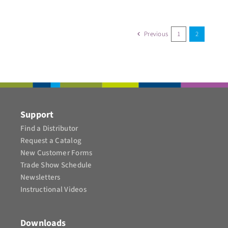
Previous
1
2
Support
Find a Distributor
Request a Catalog
New Customer Forms
Trade Show Schedule
Newsletters
Instructional Videos​
Downloads