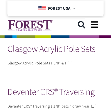
Skip
FOREST USA
to
content
Toggl
Navig
Glasgow Acrylic Pole Sets
GET STARTED
COLLECTIONS
Glasgow Acrylic Pole Sets 1 3/8" & 1 [...]
DOWNLOADS
Deventer CRS® Traversing
SUPPORT
Deventer CRS® Traversing 1 1/8" baton draw h-rail [...]