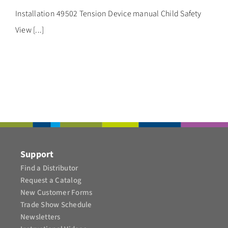
CONTACT
Installation 49502 Tension Device manual Child Safety
View [...]
Support
Find a Distributor
Request a Catalog
New Customer Forms
Trade Show Schedule
Newsletters