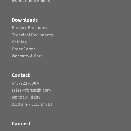
Instructional Videos​
Downloads
Product Brochures​
Technical Documents
Catalog
Order Forms
Warranty & Care
Contact
678-721-0004
sales@forestdh.com
Monday-Friday
8:30 am – 5:30 pm ET
Connect