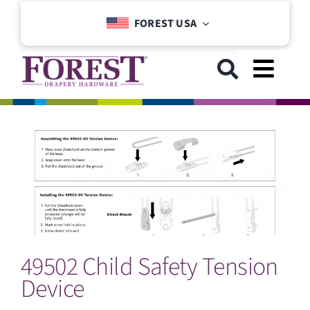
Skip
FOREST USA
to
content
Toggl
Navig
GET STARTED
COLLECTIONS
DOWNLOADS
49502 Child Safety Tension
SUPPORT
Device