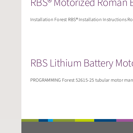
RBS® Motorized Roman B
Installation Forest RBS® Installation Instructions Ro
RBS Lithium Battery Mot
PROGRAMMING Forest 52615-25 tubular motor manua