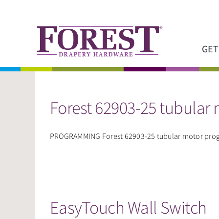
Skip
to
content
GET
Forest 62903-25 tubular
PROGRAMMING Forest 62903-25 tubular motor progra
EasyTouch Wall Switch