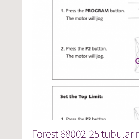
Forest 68002-25 tubular