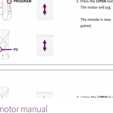
 motor manual