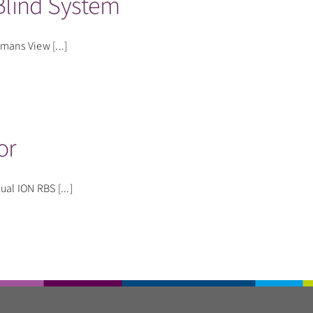
lind System
mans View [...]
or
l ION RBS [...]