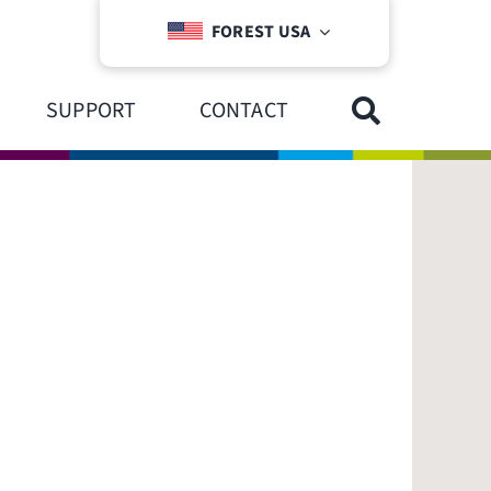
FOREST USA
SUPPORT
CONTACT