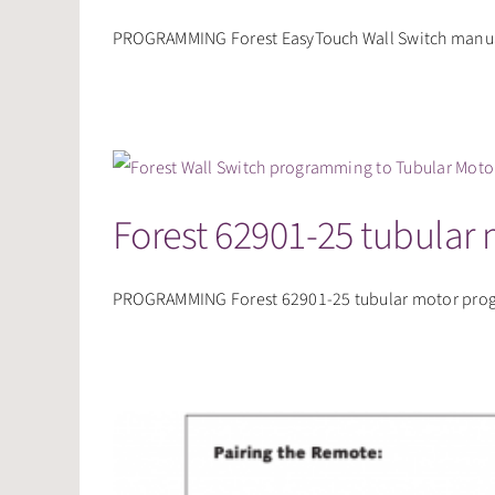
PROGRAMMING Forest EasyTouch Wall Switch manual
Forest 62901-25 tubular
PROGRAMMING Forest 62901-25 tubular motor progra