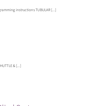
amming instructions TUBULAR [...]
TTLE & [...]