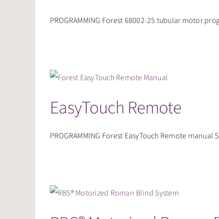
PROGRAMMING Forest 68002-25 tubular motor progr
EasyTouch Remote
PROGRAMMING Forest EasyTouch Remote manual SHU