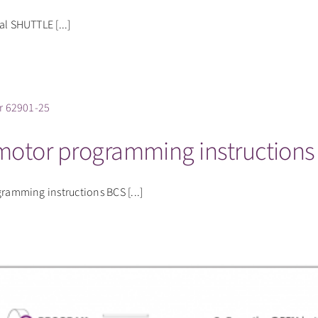
 SHUTTLE [...]
 motor programming instructions
mming instructions BCS [...]