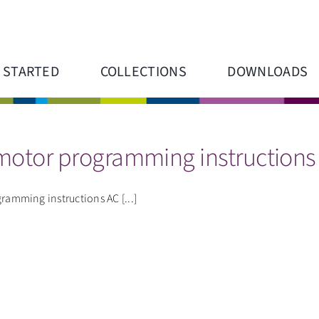
 STARTED
COLLECTIONS
DOWNLOADS
 motor programming instructions
mming instructions AC [...]