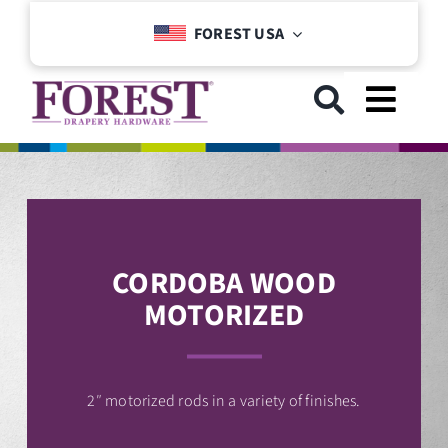
Skip
FOREST USA
to
content
Toggl
Navig
GET STARTED
COLLECTIONS
CORDOBA WOOD
MOTORIZED
DOWNLOADS
SUPPORT
2″ motorized rods in a variety of finishes.