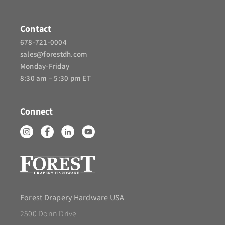
Contact
678-721-0004
sales@forestdh.com
Monday-Friday
8:30 am – 5:30 pm ET
Connect
Forest Drapery Hardware USA
2500 Donn Drive