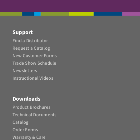
Support
Find a Distributor
Request a Catalog
New Customer Forms
Trade Show Schedule
Newsletters
Instructional Videos​
Downloads
Product Brochures​
Technical Documents
Catalog
Order Forms
Warranty & Care