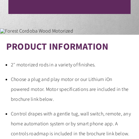
CONTACT
PRODUCT INFORMATION
2″ motorized rods in a variety of finishes.
Choose a plug and play motor or our Lithium iOn
powered motor. Motor specifications are included in the
brochure link below.
Control drapes with a gentle tug, wall switch, remote, any
home automation system or by smart phone app. A
controls roadmap is included in the brochure link below.