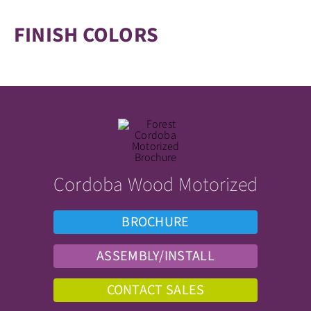
FINISH COLORS
Cordoba Wood Motorized
BROCHURE
ASSEMBLY/INSTALL
CONTACT SALES