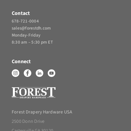
Contact
678-721-0004
sales@forestdh.com
Monday-Friday
8:30 am – 5:30 pm ET
Connect
Forest Drapery Hardware USA
2500 Donn Drive
Cartersville GA 30120