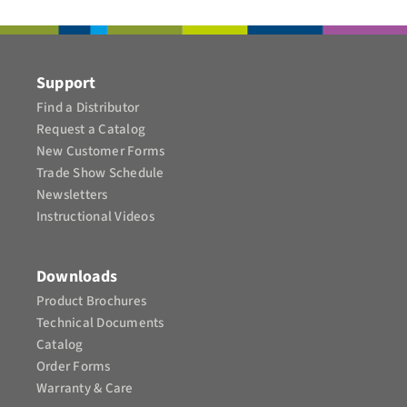
CONTACT
Support
Find a Distributor
Request a Catalog
New Customer Forms
Trade Show Schedule
Newsletters
Instructional Videos​
Downloads
Product Brochures​
Technical Documents
Catalog
Order Forms
Warranty & Care