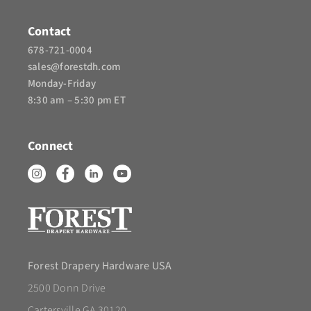
Contact
678-721-0004
sales@forestdh.com
Monday-Friday
8:30 am – 5:30 pm ET
Connect
Forest Drapery Hardware USA
2500 Donn Drive
Cartersville GA 30120