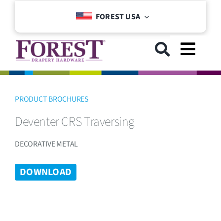
Skip
FOREST USA
to
content
Toggl
Navig
GET STARTED
PRODUCT BROCHURES
Deventer CRS Traversing
COLLECTIONS
DECORATIVE METAL
DOWNLOADS
DOWNLOAD
SUPPORT