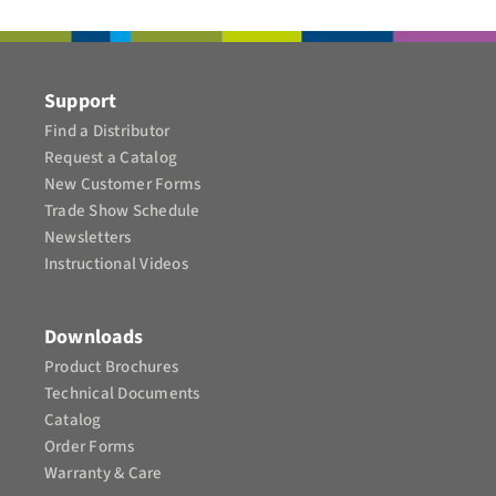
CONTACT
Support
Find a Distributor
Request a Catalog
New Customer Forms
Trade Show Schedule
Newsletters
Instructional Videos​
Downloads
Product Brochures​
Technical Documents
Catalog
Order Forms
Warranty & Care