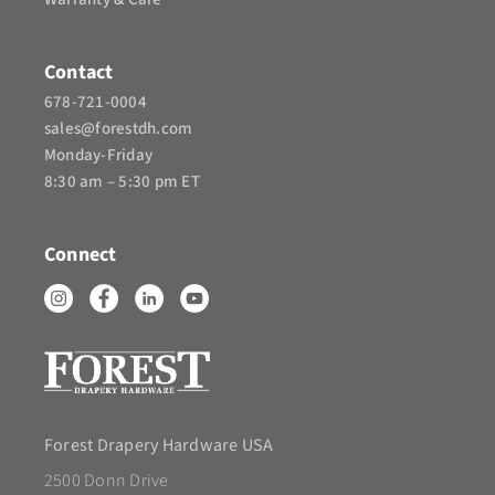
Contact
678-721-0004
sales@forestdh.com
Monday-Friday
8:30 am – 5:30 pm ET
Connect
Forest Drapery Hardware USA
2500 Donn Drive