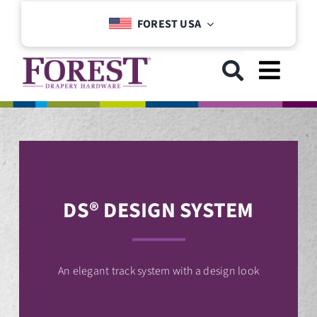
Skip
FOREST USA
to
content
Toggl
Navig
GET STARTED
COLLECTIONS
DS® DESIGN SYSTEM
DOWNLOADS
SUPPORT
An elegant track system with a design look