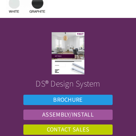
DS® Design System
BROCHURE
ASSEMBLY/INSTALL
CONTACT SALES