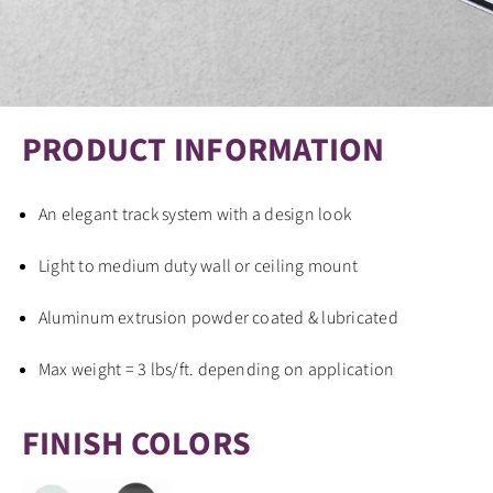
PRODUCT INFORMATION
An elegant track system with a design look
Light to medium duty wall or ceiling mount
Aluminum extrusion powder coated & lubricated
Max weight = 3 lbs/ft. depending on application
FINISH COLORS