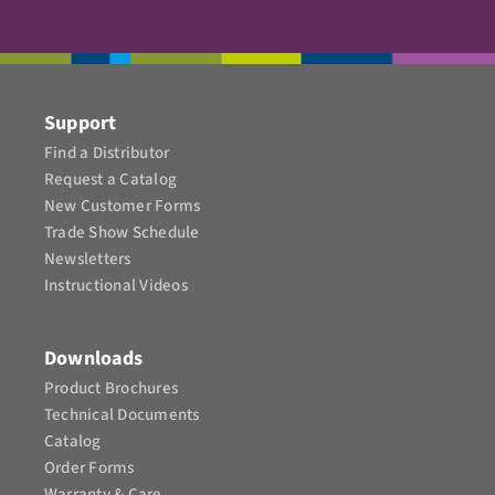
Support
Find a Distributor
Request a Catalog
New Customer Forms
Trade Show Schedule
Newsletters
Instructional Videos​
Downloads
Product Brochures​
Technical Documents
Catalog
Order Forms
Warranty & Care