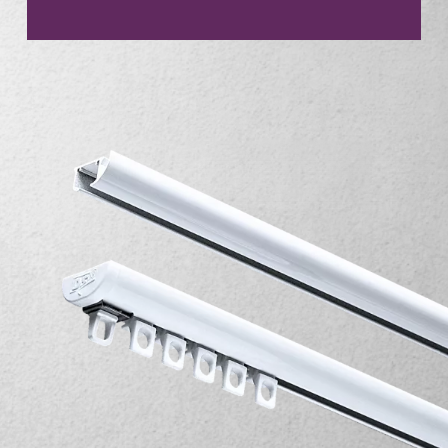
CONTACT