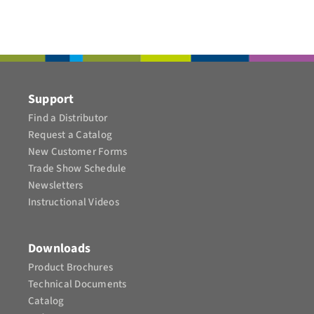
Support
Find a Distributor
Request a Catalog
New Customer Forms
Trade Show Schedule
Newsletters
Instructional Videos​
Downloads
Product Brochures​
Technical Documents
Catalog