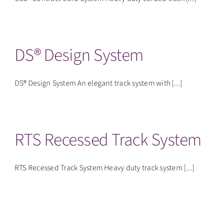
DS® Design System
DS® Design System An elegant track system with [...]
RTS Recessed Track System
RTS Recessed Track System Heavy duty track system [...]