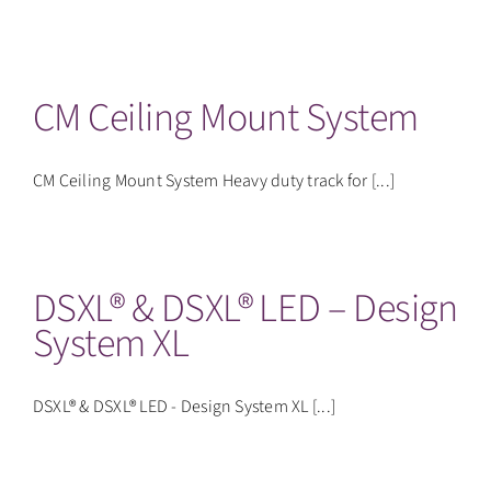
CM Ceiling Mount System
CM Ceiling Mount System Heavy duty track for [...]
DSXL® & DSXL® LED – Design
System XL
DSXL® & DSXL® LED - Design System XL [...]