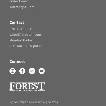
Order Forms
Warranty & Care
Contact
678-721-0004
sales@forestdh.com
Monday-Friday
8:30 am – 5:30 pm ET
Connect
Forest Drapery Hardware USA