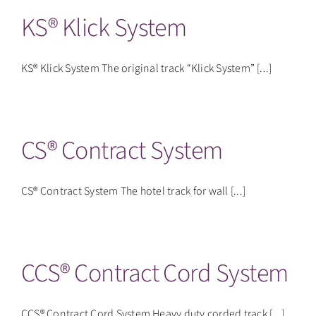
KS® Klick System
KS® Klick System The original track “Klick System” [...]
CS® Contract System
CS® Contract System The hotel track for wall [...]
CCS® Contract Cord System
CCS® Contract Cord System Heavy duty corded track [...]