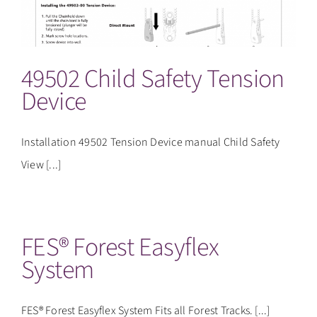
CONTACT
49502 Child Safety Tension
Device
Installation 49502 Tension Device manual Child Safety
View [...]
FES® Forest Easyflex
System
FES® Forest Easyflex System Fits all Forest Tracks. [...]