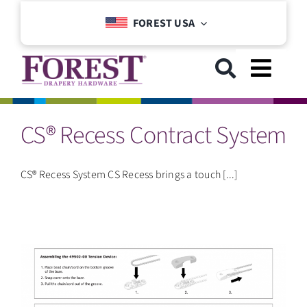
Skip
FOREST USA
to
content
Toggl
Navig
CS® Recess Contract System
GET STARTED
COLLECTIONS
CS® Recess System CS Recess brings a touch [...]
DOWNLOADS
SUPPORT